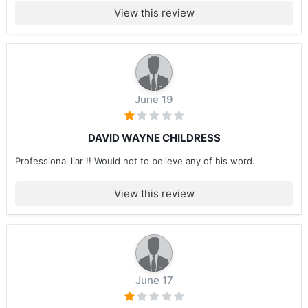
View this review
June 19
DAVID WAYNE CHILDRESS
Professional liar !! Would not to believe any of his word.
View this review
June 17