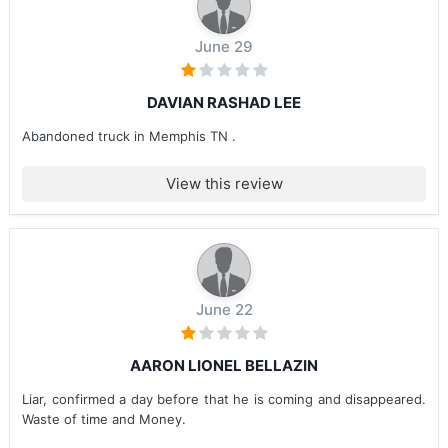
June 29
DAVIAN RASHAD LEE
Abandoned truck in Memphis TN .
View this review
June 22
AARON LIONEL BELLAZIN
Liar, confirmed a day before that he is coming and disappeared.
Waste of time and Money.