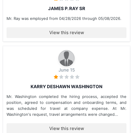
JAMES P. RAY SR
Mr. Ray was employed from 04/28/2026 through 05/08/2026.
View this review
June 15
KARRY DESHAWN WASHINGTON
Mr. Washington completed the hiring process, accepted the
position, agreed to compensation and onboarding terms, and
was scheduled for travel at company expense. At Mr.
Washington's request, travel arrangements were changed...
View this review