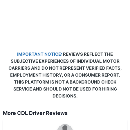
IMPORTANT NOTICE:
REVIEWS REFLECT THE
SUBJECTIVE EXPERIENCES OF INDIVIDUAL MOTOR
CARRIERS AND DO NOT REPRESENT VERIFIED FACTS,
EMPLOYMENT HISTORY, OR A CONSUMER REPORT.
THIS PLATFORM IS NOT A BACKGROUND CHECK
SERVICE AND SHOULD NOT BE USED FOR HIRING
DECISIONS.
More CDL Driver Reviews