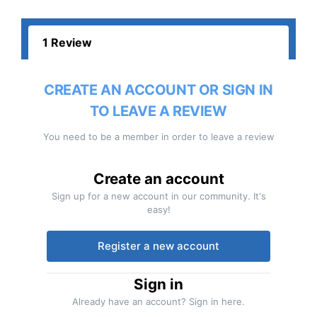
1 Review
CREATE AN ACCOUNT OR SIGN IN
TO LEAVE A REVIEW
You need to be a member in order to leave a review
Create an account
Sign up for a new account in our community. It's
easy!
Register a new account
Sign in
Already have an account? Sign in here.