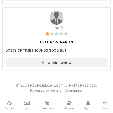
June 9
BELLAZIN AARON
WASTE OF TIME ! SOUNDS GOOD BUT ....
View this review
© 2024 NoCheapLoads.com All Rights Reserved.
Powered by Invision Community
Forums
Jobs
Marketplace
Reviews
Sign In
More