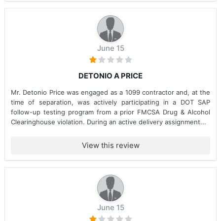
June 15
DETONIO A PRICE
Mr. Detonio Price was engaged as a 1099 contractor and, at the
time of separation, was actively participating in a DOT SAP
follow-up testing program from a prior FMCSA Drug & Alcohol
Clearinghouse violation. During an active delivery assignment...
View this review
June 15