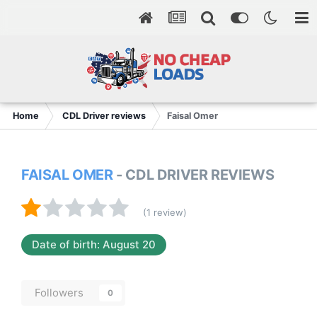
Home
CDL Driver reviews
Faisal Omer
FAISAL OMER
- CDL DRIVER REVIEWS
(1 review)
Date of birth: August 20
Followers
0