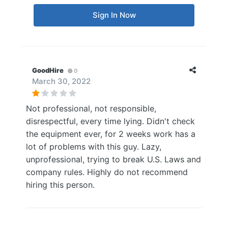
Sign In Now
GoodHire
0
March 30, 2022
Not professional, not responsible,
disrespectful, every time lying. Didn't check
the equipment ever, for 2 weeks work has a
lot of problems with this guy. Lazy,
unprofessional, trying to break U.S. Laws and
company rules. Highly do not recommend
hiring this person.