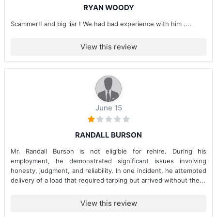
RYAN WOODY
Scammer!! and big liar ! We had bad experience with him ....
View this review
June 15
RANDALL BURSON
Mr. Randall Burson is not eligible for rehire. During his
employment, he demonstrated significant issues involving
honesty, judgment, and reliability. In one incident, he attempted
delivery of a load that required tarping but arrived without the...
View this review