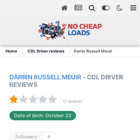
Home
CDL Driver reviews
Darrin Russell Meuir
DARRIN RUSSELL MEUIR
- CDL DRIVER
REVIEWS
(1 review)
Date of birth: October 23
Followers
0