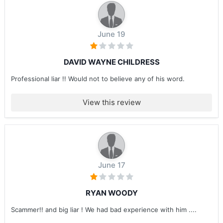
June 19
DAVID WAYNE CHILDRESS
Professional liar !! Would not to believe any of his word.
View this review
June 17
RYAN WOODY
Scammer!! and big liar ! We had bad experience with him ....