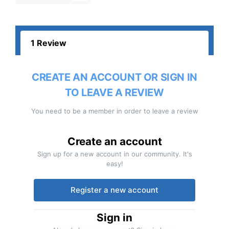
1 Review
CREATE AN ACCOUNT OR SIGN IN
TO LEAVE A REVIEW
You need to be a member in order to leave a review
Create an account
Sign up for a new account in our community. It's
easy!
Register a new account
Sign in