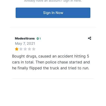
Already have an account? Sign in here.
Sign In Now
Modesttrans
1
May 7, 2021
Bought drugs, caused an accident hitting 5
cars in total. Then police chase started and
he finally flipped the truck and tried to run.