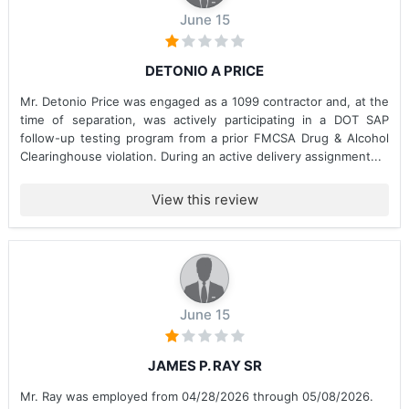
June 15
DETONIO A PRICE
Mr. Detonio Price was engaged as a 1099 contractor and, at the
time of separation, was actively participating in a DOT SAP
follow-up testing program from a prior FMCSA Drug & Alcohol
Clearinghouse violation. During an active delivery assignment...
View this review
June 15
JAMES P. RAY SR
Mr. Ray was employed from 04/28/2026 through 05/08/2026.