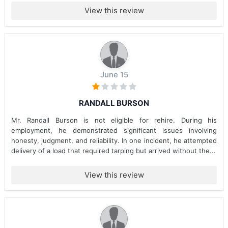
View this review
June 15
RANDALL BURSON
Mr. Randall Burson is not eligible for rehire. During his
employment, he demonstrated significant issues involving
honesty, judgment, and reliability. In one incident, he attempted
delivery of a load that required tarping but arrived without the...
View this review