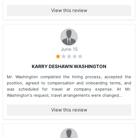
View this review
June 15
KARRY DESHAWN WASHINGTON
Mr. Washington completed the hiring process, accepted the
position, agreed to compensation and onboarding terms, and
was scheduled for travel at company expense. At Mr.
Washington's request, travel arrangements were changed...
View this review