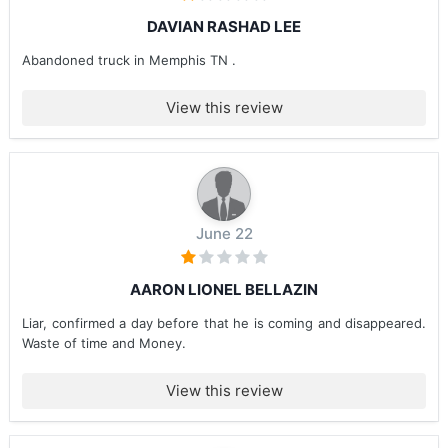
DAVIAN RASHAD LEE
Abandoned truck in Memphis TN .
View this review
June 22
AARON LIONEL BELLAZIN
Liar, confirmed a day before that he is coming and disappeared.
Waste of time and Money.
View this review