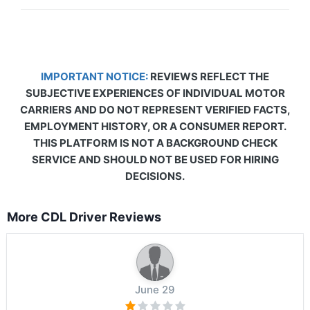
IMPORTANT NOTICE:
REVIEWS REFLECT THE
SUBJECTIVE EXPERIENCES OF INDIVIDUAL MOTOR
CARRIERS AND DO NOT REPRESENT VERIFIED FACTS,
EMPLOYMENT HISTORY, OR A CONSUMER REPORT.
THIS PLATFORM IS NOT A BACKGROUND CHECK
SERVICE AND SHOULD NOT BE USED FOR HIRING
DECISIONS.
More CDL Driver Reviews
June 29