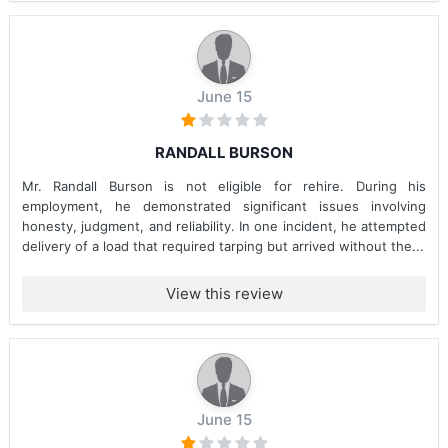
June 15
RANDALL BURSON
Mr. Randall Burson is not eligible for rehire. During his
employment, he demonstrated significant issues involving
honesty, judgment, and reliability. In one incident, he attempted
delivery of a load that required tarping but arrived without the...
View this review
June 15