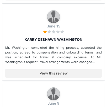
June 15
KARRY DESHAWN WASHINGTON
Mr. Washington completed the hiring process, accepted the
position, agreed to compensation and onboarding terms, and
was scheduled for travel at company expense. At Mr.
Washington's request, travel arrangements were changed...
View this review
June 9