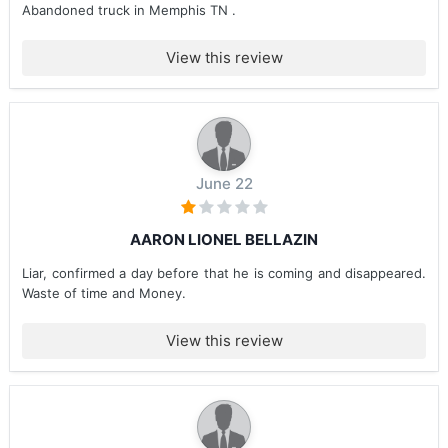
Abandoned truck in Memphis TN .
View this review
June 22
AARON LIONEL BELLAZIN
Liar, confirmed a day before that he is coming and disappeared.
Waste of time and Money.
View this review