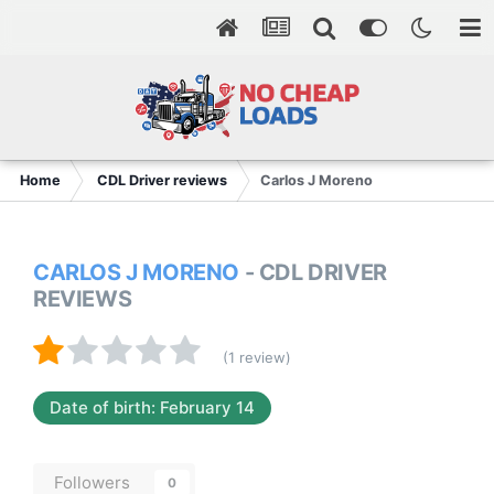
Home
CDL Driver reviews
Carlos J Moreno
CARLOS J MORENO
- CDL DRIVER
REVIEWS
(1 review)
Date of birth: February 14
Followers
0