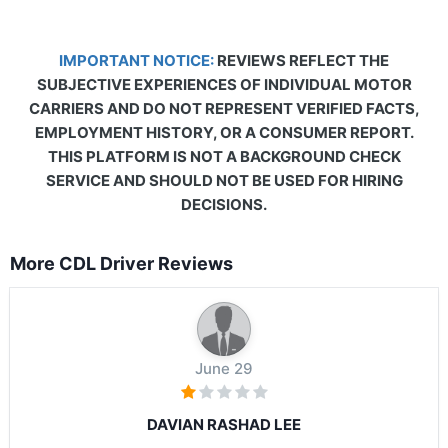
IMPORTANT NOTICE:
REVIEWS REFLECT THE
SUBJECTIVE EXPERIENCES OF INDIVIDUAL MOTOR
CARRIERS AND DO NOT REPRESENT VERIFIED FACTS,
EMPLOYMENT HISTORY, OR A CONSUMER REPORT.
THIS PLATFORM IS NOT A BACKGROUND CHECK
SERVICE AND SHOULD NOT BE USED FOR HIRING
DECISIONS.
More CDL Driver Reviews
June 29
DAVIAN RASHAD LEE