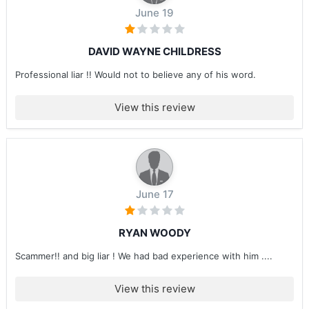
June 19
DAVID WAYNE CHILDRESS
Professional liar !! Would not to believe any of his word.
View this review
June 17
RYAN WOODY
Scammer!! and big liar ! We had bad experience with him ....
View this review