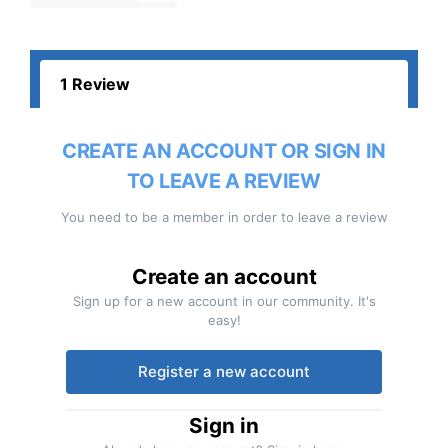
1 Review
CREATE AN ACCOUNT OR SIGN IN
TO LEAVE A REVIEW
You need to be a member in order to leave a review
Create an account
Sign up for a new account in our community. It's
easy!
Register a new account
Sign in