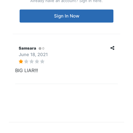
Already have an account? Sign in here.
Sign In Now
Samsara
0
June 18, 2021
BIG LIAR!!!