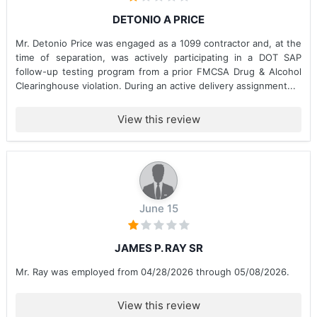
DETONIO A PRICE
Mr. Detonio Price was engaged as a 1099 contractor and, at the
time of separation, was actively participating in a DOT SAP
follow-up testing program from a prior FMCSA Drug & Alcohol
Clearinghouse violation. During an active delivery assignment...
View this review
June 15
JAMES P. RAY SR
Mr. Ray was employed from 04/28/2026 through 05/08/2026.
View this review