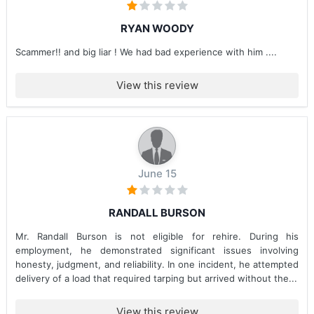
RYAN WOODY
Scammer!! and big liar ! We had bad experience with him ....
View this review
June 15
RANDALL BURSON
Mr. Randall Burson is not eligible for rehire. During his
employment, he demonstrated significant issues involving
honesty, judgment, and reliability. In one incident, he attempted
delivery of a load that required tarping but arrived without the...
View this review