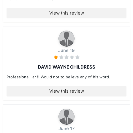
View this review
June 19
DAVID WAYNE CHILDRESS
Professional liar !! Would not to believe any of his word.
View this review
June 17