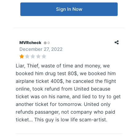
Sign In Now
MVRcheck
0
December 27, 2022
Liar, Thief, waste of time and money, we
booked him drug test 80$, we booked him
airplane ticket 400$, he canceled the flight
online, took refund from United because
ticket was on his name, and lied to try to get
another ticket for tomorrow. United only
refunds passanger, not company who paid
ticket... This guy is low life scam-artist.