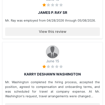
JAMES P. RAY SR
Mr. Ray was employed from 04/28/2026 through 05/08/2026.
View this review
June 15
KARRY DESHAWN WASHINGTON
Mr. Washington completed the hiring process, accepted the
position, agreed to compensation and onboarding terms, and
was scheduled for travel at company expense. At Mr.
Washington's request, travel arrangements were changed...