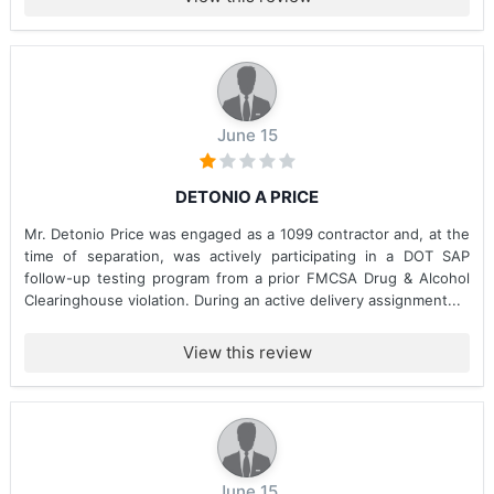
June 15
DETONIO A PRICE
Mr. Detonio Price was engaged as a 1099 contractor and, at the
time of separation, was actively participating in a DOT SAP
follow-up testing program from a prior FMCSA Drug & Alcohol
Clearinghouse violation. During an active delivery assignment...
View this review
June 15