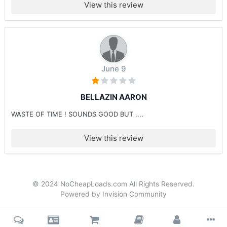
View this review
June 9
BELLAZIN AARON
WASTE OF TIME ! SOUNDS GOOD BUT ....
View this review
© 2024 NoCheapLoads.com All Rights Reserved.
Powered by Invision Community