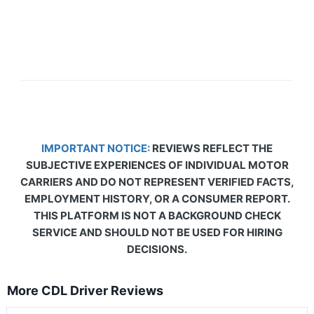
IMPORTANT NOTICE:
REVIEWS REFLECT THE
SUBJECTIVE EXPERIENCES OF INDIVIDUAL MOTOR
CARRIERS AND DO NOT REPRESENT VERIFIED FACTS,
EMPLOYMENT HISTORY, OR A CONSUMER REPORT.
THIS PLATFORM IS NOT A BACKGROUND CHECK
SERVICE AND SHOULD NOT BE USED FOR HIRING
DECISIONS.
More CDL Driver Reviews