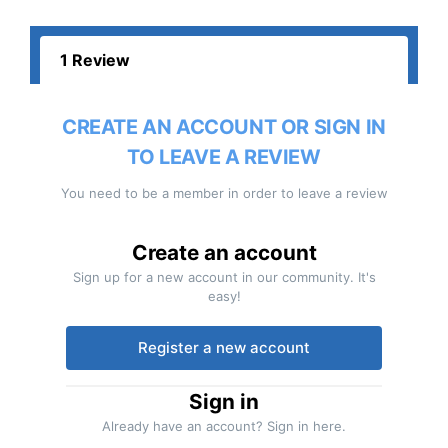
1 Review
CREATE AN ACCOUNT OR SIGN IN
TO LEAVE A REVIEW
You need to be a member in order to leave a review
Create an account
Sign up for a new account in our community. It's
easy!
Register a new account
Sign in
Already have an account? Sign in here.