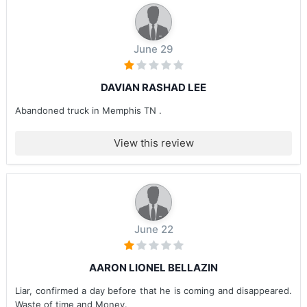
June 29
DAVIAN RASHAD LEE
Abandoned truck in Memphis TN .
View this review
June 22
AARON LIONEL BELLAZIN
Liar, confirmed a day before that he is coming and disappeared.
Waste of time and Money.