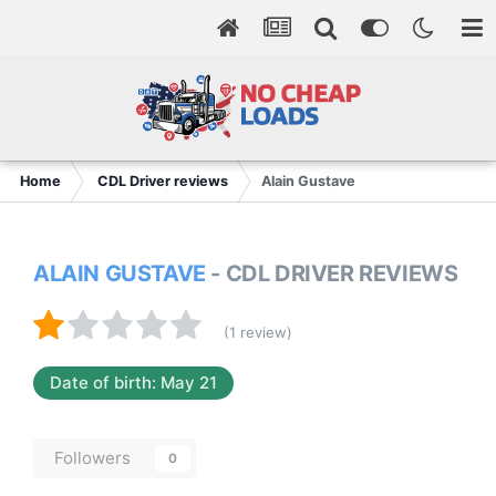
Home
CDL Driver reviews
Alain Gustave
ALAIN GUSTAVE
- CDL DRIVER REVIEWS
(1 review)
Date of birth: May 21
Followers
0